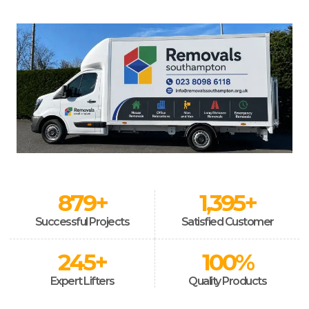
879
+
1,395
+
Successful Projects
Satisfied Customer
245
+
100
%
Expert Lifters
Quality Products