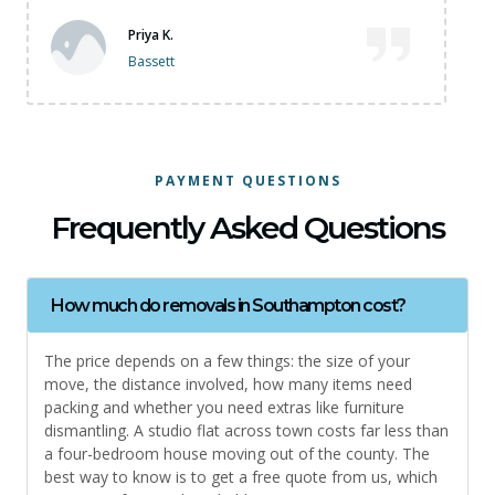
James M
Bitterne
PAYMENT QUESTIONS
Frequently Asked Questions
How much do removals in Southampton cost?
The price depends on a few things: the size of your
move, the distance involved, how many items need
packing and whether you need extras like furniture
dismantling. A studio flat across town costs far less than
a four-bedroom house moving out of the county. The
best way to know is to get a free quote from us, which