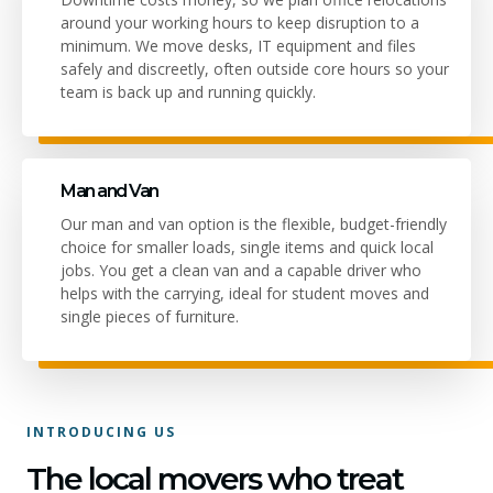
around your working hours to keep disruption to a
minimum. We move desks, IT equipment and files
safely and discreetly, often outside core hours so your
team is back up and running quickly.
Man and Van
Our man and van option is the flexible, budget-friendly
choice for smaller loads, single items and quick local
jobs. You get a clean van and a capable driver who
helps with the carrying, ideal for student moves and
single pieces of furniture.
INTRODUCING US
The local movers who treat