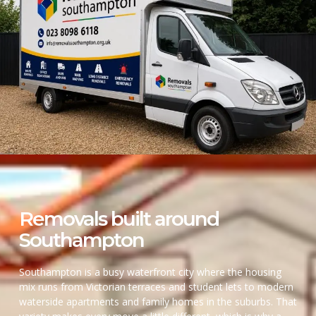
Removals built around
Southampton
Southampton is a busy waterfront city where the housing
mix runs from Victorian terraces and student lets to modern
waterside apartments and family homes in the suburbs. That