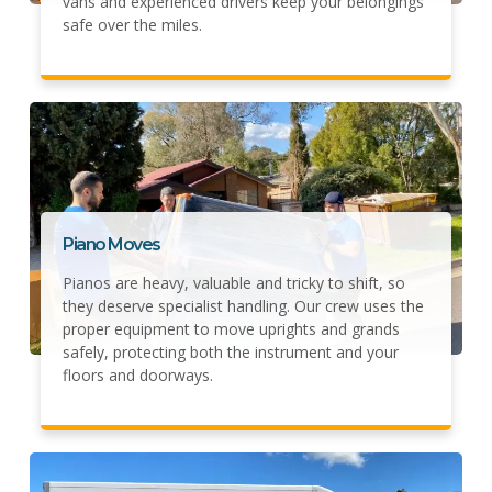
vans and experienced drivers keep your belongings
safe over the miles.
Piano Moves
Pianos are heavy, valuable and tricky to shift, so
they deserve specialist handling. Our crew uses the
proper equipment to move uprights and grands
safely, protecting both the instrument and your
floors and doorways.