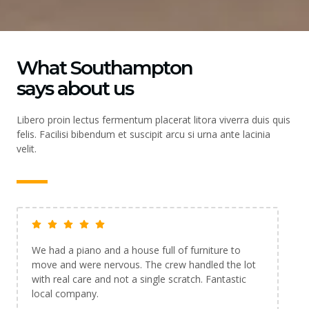
What Southampton
says about us
Libero proin lectus fermentum placerat litora viverra duis quis
felis. Facilisi bibendum et suscipit arcu si urna ante lacinia
velit.
Booked the man and van service for a last-minute
move and they were lifesavers. Friendly, quick and
the price was exactly what I was quoted. Highly
recommend.