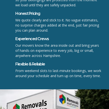
we load until they are safely unpacked.
Honest Pricing
We quote clearly and stick to it. No vague estimates,
no surprise charges added at the end, just fair pricing
you can plan around.
Experienced Crews
Our movers know the area inside out and bring years
of hands-on experience to every job, big or small,
anywhere across Hampshire.
Flexible & Reliable
From weekend slots to last-minute bookings, we work
around your schedule and turn up on time, every time.