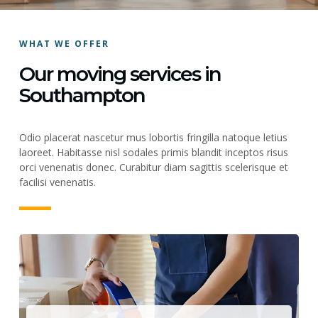
WHAT WE OFFER
Our moving services in
Southampton
Odio placerat nascetur mus lobortis fringilla natoque letius
laoreet. Habitasse nisl sodales primis blandit inceptos risus
orci venenatis donec. Curabitur diam sagittis scelerisque et
facilisi venenatis.