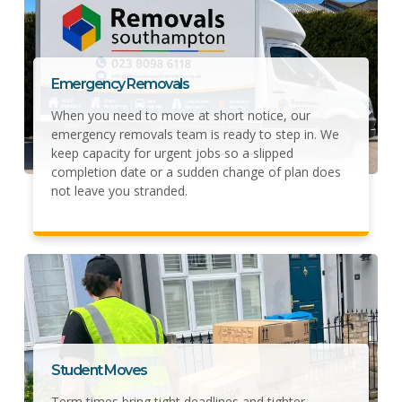
Emergency Removals
When you need to move at short notice, our
emergency removals team is ready to step in. We
keep capacity for urgent jobs so a slipped
completion date or a sudden change of plan does
not leave you stranded.
Student Moves
Term times bring tight deadlines and tighter