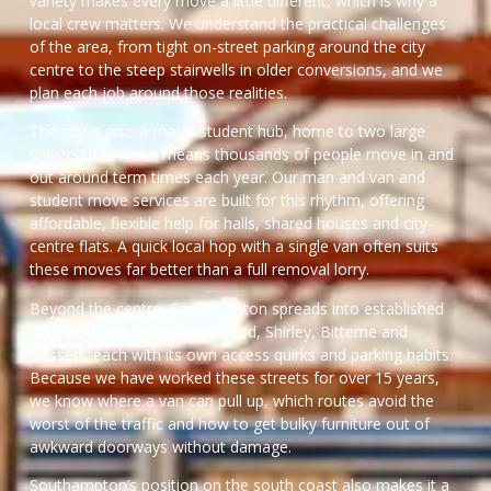
variety makes every move a little different, which is why a
local crew matters. We understand the practical challenges
of the area, from tight on-street parking around the city
centre to the steep stairwells in older conversions, and we
plan each job around those realities.
The city is also a major student hub, home to two large
universities, which means thousands of people move in and
out around term times each year. Our man and van and
student move services are built for this rhythm, offering
affordable, flexible help for halls, shared houses and city-
centre flats. A quick local hop with a single van often suits
these moves far better than a full removal lorry.
Beyond the centre, Southampton spreads into established
neighbourhoods like Portswood, Shirley, Bitterne and
Bassett, each with its own access quirks and parking habits.
Because we have worked these streets for over 15 years,
we know where a van can pull up, which routes avoid the
worst of the traffic and how to get bulky furniture out of
awkward doorways without damage.
Southampton’s position on the south coast also makes it a