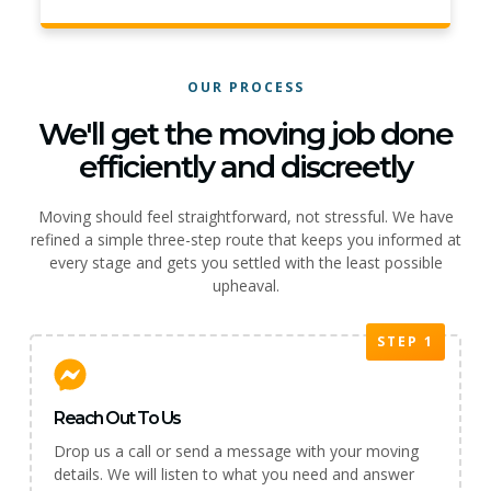
OUR PROCESS
We'll get the moving job done
efficiently and discreetly
Moving should feel straightforward, not stressful. We have
refined a simple three-step route that keeps you informed at
every stage and gets you settled with the least possible
upheaval.
STEP 1
Reach Out To Us
Drop us a call or send a message with your moving
details. We will listen to what you need and answer