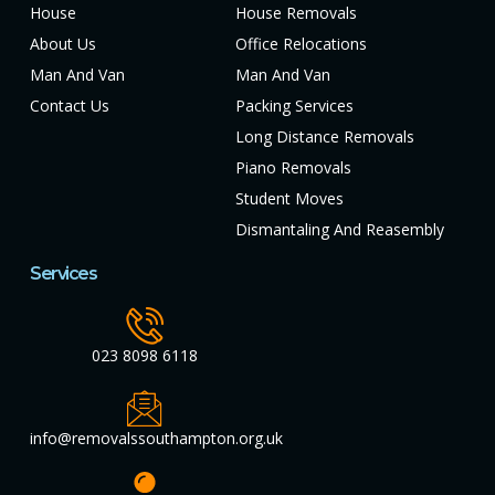
House
House Removals
About Us
Office Relocations
Man And Van
Man And Van
Contact Us
Packing Services
Long Distance Removals
Piano Removals
Student Moves
Dismantaling And Reasembly
Services
023 8098 6118
info@removalssouthampton.org.uk