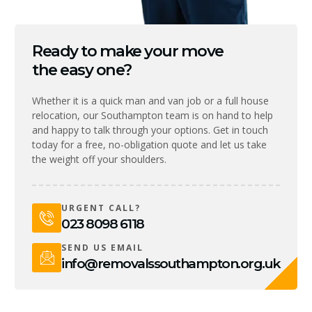
Ready to make your move
the easy one?
Whether it is a quick man and van job or a full house
relocation, our Southampton team is on hand to help
and happy to talk through your options. Get in touch
today for a free, no-obligation quote and let us take
the weight off your shoulders.
URGENT CALL?
023 8098 6118
SEND US EMAIL
info@removalssouthampton.org.uk