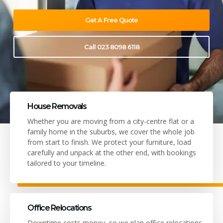
Get A Free Quote
Call 023 8098 6118
House Removals
Whether you are moving from a city-centre flat or a
family home in the suburbs, we cover the whole job
from start to finish. We protect your furniture, load
carefully and unpack at the other end, with bookings
tailored to your timeline.
Office Relocations
Downtime costs money, so we plan office relocations