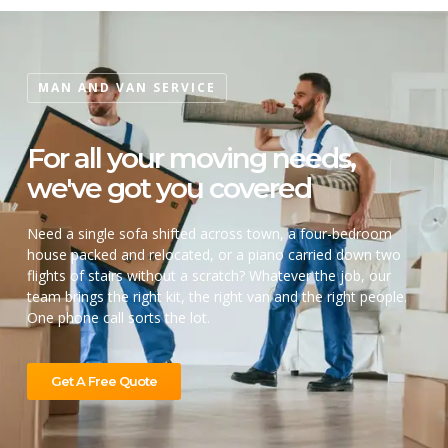
MAN AND VAN SERVICE
For all your moving needs,
we've got you covered
Need a single sofa shifted across town, a four-bedroom
house packed and relocated, or a piano carried down two
flights of stairs without a scratch? Whatever the job, our
team brings the right kit, the right van and the right people.
One phone call sorts the lot.
Get A Free Quote