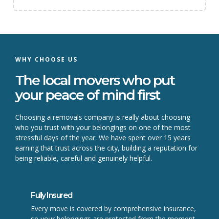
WHY CHOOSE US
The local movers who put
your peace of mind first
Choosing a removals company is really about choosing
who you trust with your belongings on one of the most
stressful days of the year. We have spent over 15 years
earning that trust across the city, building a reputation for
being reliable, careful and genuinely helpful.
Fully Insured
Every move is covered by comprehensive insurance,
so your belongings are protected from the moment