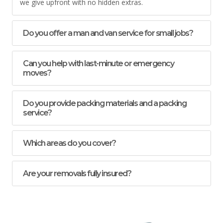
we give upfront with no hidden extras.
Do you offer a man and van service for small jobs?
Can you help with last-minute or emergency
moves?
Do you provide packing materials and a packing
service?
Which areas do you cover?
Are your removals fully insured?