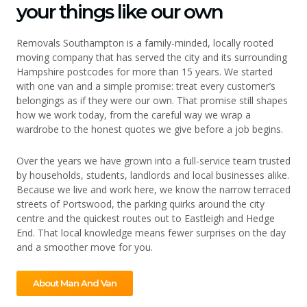
your things like our own
Removals Southampton is a family-minded, locally rooted
moving company that has served the city and its surrounding
Hampshire postcodes for more than 15 years. We started
with one van and a simple promise: treat every customer’s
belongings as if they were our own. That promise still shapes
how we work today, from the careful way we wrap a
wardrobe to the honest quotes we give before a job begins.
Over the years we have grown into a full-service team trusted
by households, students, landlords and local businesses alike.
Because we live and work here, we know the narrow terraced
streets of Portswood, the parking quirks around the city
centre and the quickest routes out to Eastleigh and Hedge
End. That local knowledge means fewer surprises on the day
and a smoother move for you.
About Man And Van