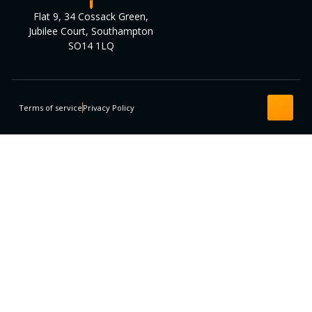
Flat 9, 34 Cossack Green,
Jubilee Court, Southampton
SO14 1LQ
Terms of service
Privacy Policy