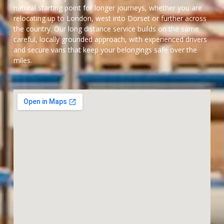
natural starting point for longer journeys, whether you are
relocating up to London, west into Dorset or further across
the country. Our long distance service builds on the same
careful, locally grounded approach, with experienced drivers
and secure vans that keep your belongings safe over the
miles.