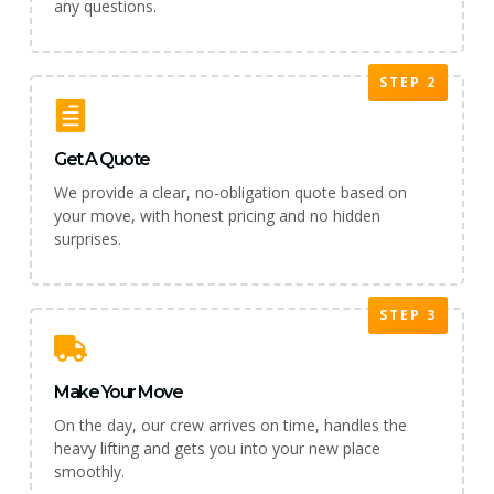
any questions.
STEP 2
Get A Quote
We provide a clear, no-obligation quote based on
your move, with honest pricing and no hidden
surprises.
STEP 3
Make Your Move
On the day, our crew arrives on time, handles the
heavy lifting and gets you into your new place
smoothly.