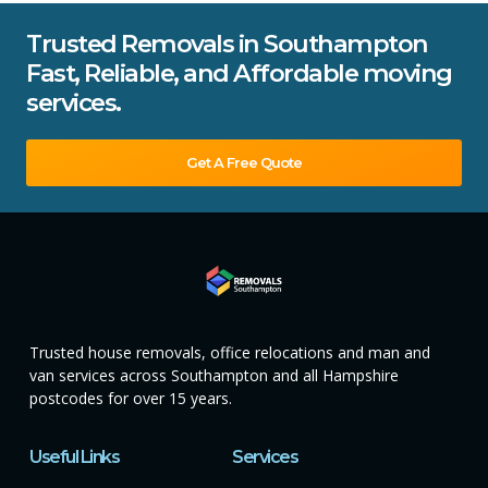
Trusted Removals in Southampton
Fast, Reliable, and Affordable moving
services.
Get A Free Quote
Trusted house removals, office relocations and man and
van services across Southampton and all Hampshire
postcodes for over 15 years.
Useful Links
Services