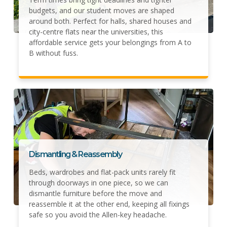
budgets, and our student moves are shaped
around both. Perfect for halls, shared houses and
city-centre flats near the universities, this
affordable service gets your belongings from A to
B without fuss.
Dismantling & Reassembly
Beds, wardrobes and flat-pack units rarely fit
through doorways in one piece, so we can
dismantle furniture before the move and
reassemble it at the other end, keeping all fixings
safe so you avoid the Allen-key headache.