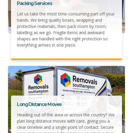
Packing Services
Let us take the most time-consuming part off your
hands. We bring quality boxes, wrapping and
protective materials, then pack room by room,
labelling as we go. Fragile items and awkward
shapes are handled with the right protection so
everything arrives in one piece.
Long Distance Moves
Heading out of the area or across the country? We
plan long distance moves with care, giving you a
clear timeline and a single point of contact. Secure