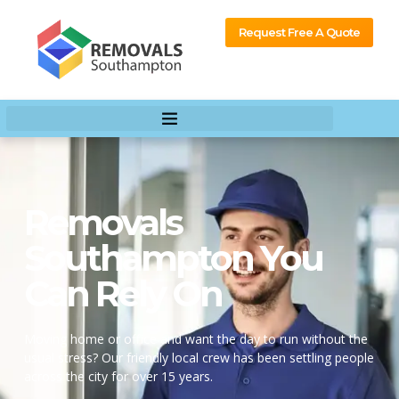
content
Request Free A Quote
Removals
Southampton You
Can Rely On
Moving home or office and want the day to run without the
usual stress? Our friendly local crew has been settling people
across the city for over 15 years.